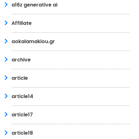
a16z generative ai
Affiliate
aokalamakiou.gr
archive
article
article14
article17
article18