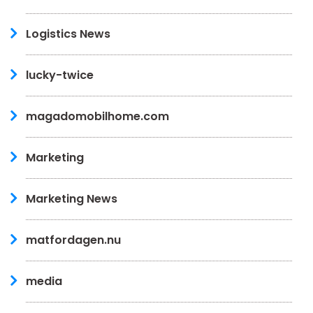
Logistics News
lucky-twice
magadomobilhome.com
Marketing
Marketing News
matfordagen.nu
media