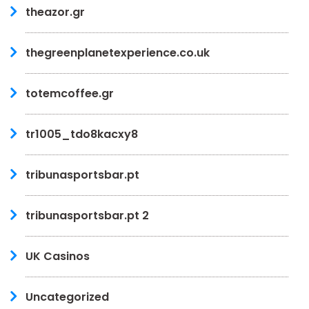
theazor.gr
thegreenplanetexperience.co.uk
totemcoffee.gr
tr1005_tdo8kacxy8
tribunasportsbar.pt
tribunasportsbar.pt 2
UK Casinos
Uncategorized