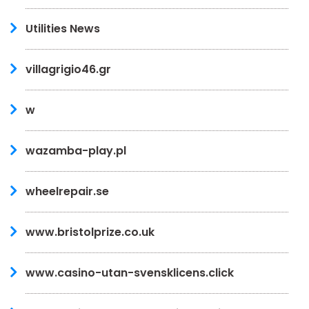
Utilities News
villagrigio46.gr
w
wazamba-play.pl
wheelrepair.se
www.bristolprize.co.uk
www.casino-utan-svensklicens.click