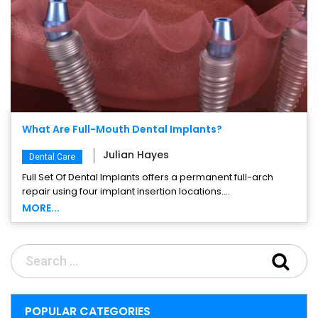
What Are Full-Mouth Dental Implants?
Julian Hayes
Dental Care
Full Set Of Dental Implants offers a permanent full-arch
repair using four implant insertion locations....
MORE...
POPULAR CATEGORIES