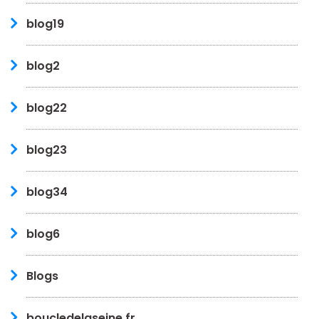
blog19
blog2
blog22
blog23
blog34
blog6
Blogs
boucledelaseine.fr