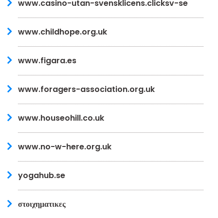
www.casino-utan-svensklicens.clicksv-se
www.childhope.org.uk
www.figara.es
www.foragers-association.org.uk
www.houseohill.co.uk
www.no-w-here.org.uk
yogahub.se
στοιχηματικες