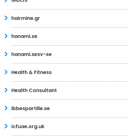
Giochi
hairmine.gr
hanami.se
hanami.sesv-se
Health & Fitness
Health Consultant
ibbespartille.se
icfuae.org.uk