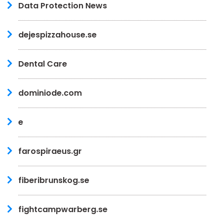
Data Protection News
dejespizzahouse.se
Dental Care
dominiode.com
e
farospiraeus.gr
fiberibrunskog.se
fightcampwarberg.se