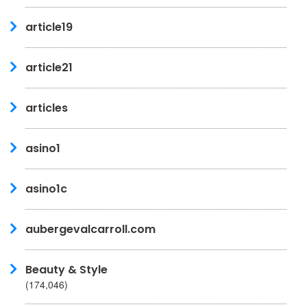
article19
article21
articles
asino1
asino1c
aubergevalcarroll.com
Beauty & Style
(174,046)