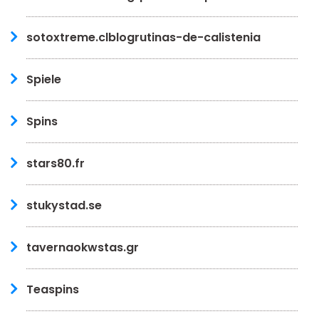
sotoxtreme.clblogrutinas-de-calistenia
Spiele
Spins
stars80.fr
stukystad.se
tavernaokwstas.gr
Teaspins