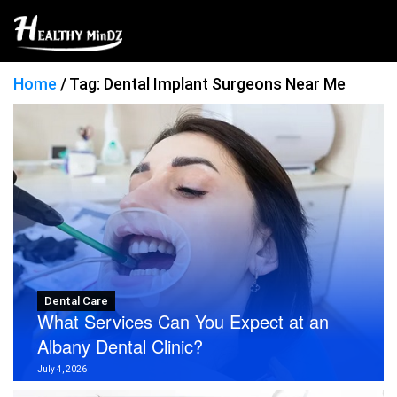
Home
/
Tag: Dental Implant Surgeons Near Me
Dental Care
What Services Can You Expect at an
Albany Dental Clinic?
July 4, 2026