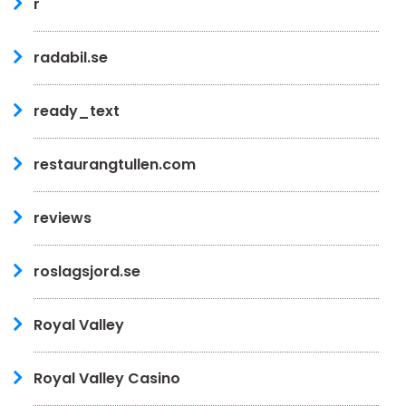
r
radabil.se
ready_text
restaurangtullen.com
reviews
roslagsjord.se
Royal Valley
Royal Valley Casino