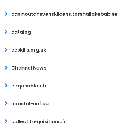
casinoutansvensklicens.torshallakebab.se
catalog
ccskills.org.uk
Channel News
cirqosablon.fr
coastal-saf.eu
collectifrequisitions.fr