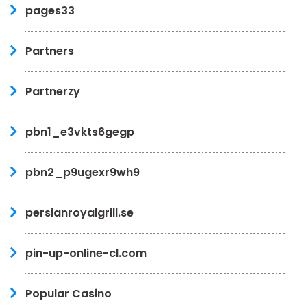
pages33
Partners
Partnerzy
pbn1_e3vkts6gegp
pbn2_p9ugexr9wh9
persianroyalgrill.se
pin-up-online-cl.com
Popular Casino