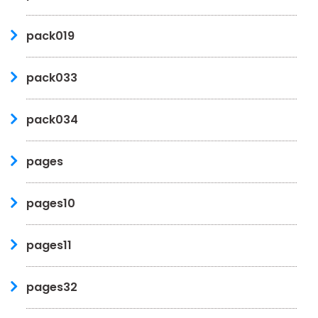
pack019
pack033
pack034
pages
pages10
pages11
pages32