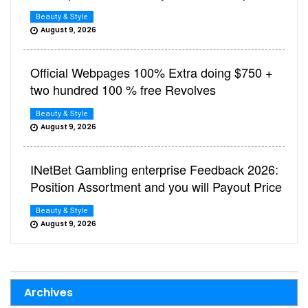
to you
Beauty & Style
August 9, 2026
Official Webpages 100% Extra doing $750 +
two hundred 100 % free Revolves
Beauty & Style
August 9, 2026
INetBet Gambling enterprise Feedback 2026:
Position Assortment and you will Payout Price
Beauty & Style
August 9, 2026
Archives