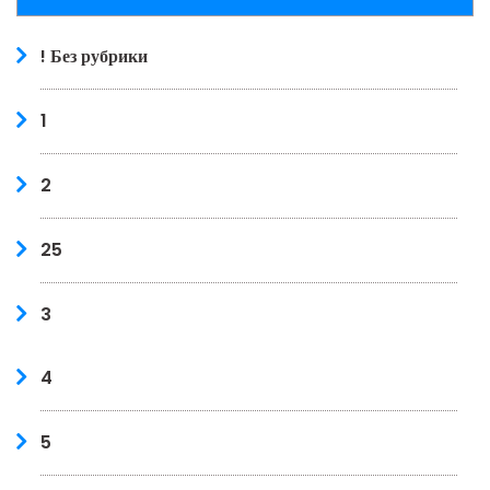
! Без рубрики
1
2
25
3
4
5