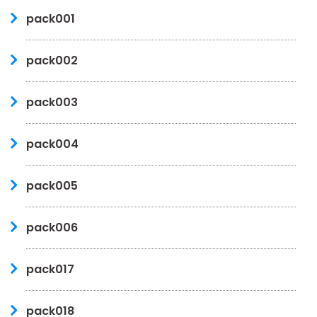
pack001
pack002
pack003
pack004
pack005
pack006
pack017
pack018