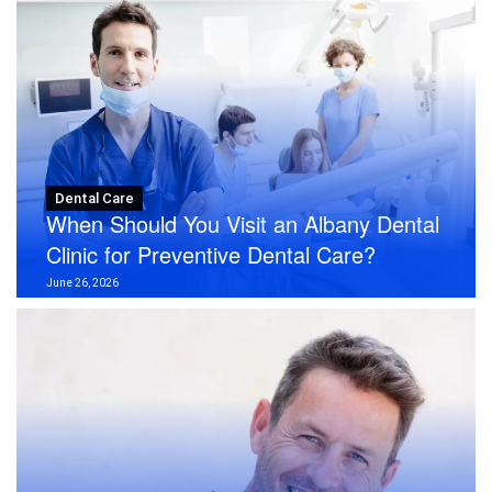
Dental Care
When Should You Visit an Albany Dental
Clinic for Preventive Dental Care?
June 26, 2026