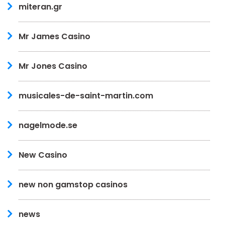
miteran.gr
Mr James Casino
Mr Jones Casino
musicales-de-saint-martin.com
nagelmode.se
New Casino
new non gamstop casinos
news