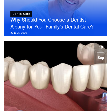
Dental Care
Why Should You Choose a Dentist
Albany for Your Family’s Dental Care?
June 25, 2026
19
Sep