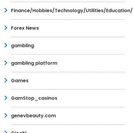
Finance/Hobbies/Technology/Utilities/Education
Forex News
gambling
gambling platform
Games
GamStop_casinos
genevbeauty.com