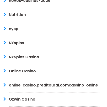
novos-casinos-2026
Nutrition
nysp
NYspins
NYSpins Casino
Online Casino
online-casino.preditoural.comcassino-online
Ozwin Casino