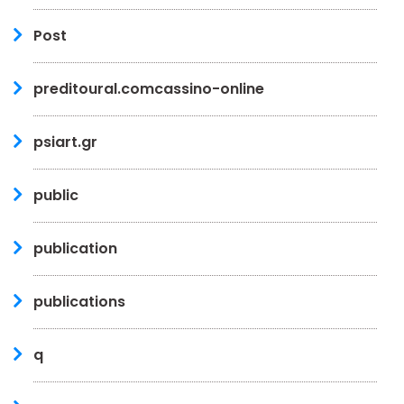
Post
preditoural.comcassino-online
psiart.gr
public
publication
publications
q