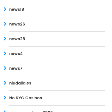
news18
news26
news28
news4
news7
niudalia.es
No KYC Casinos