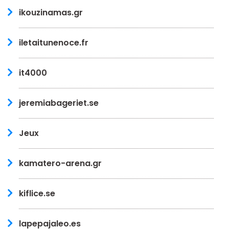
ikouzinamas.gr
iletaitunenoce.fr
it4000
jeremiabageriet.se
Jeux
kamatero-arena.gr
kiflice.se
lapepajaleo.es