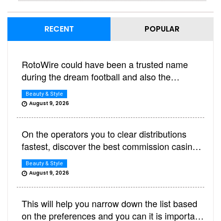
RECENT
POPULAR
RotoWire could have been a trusted name
during the dream football and also the
iGaming room since the 1997
Beauty & Style
August 9, 2026
On the operators you to clear distributions
fastest, discover the best commission casinos
on the internet publication
Beauty & Style
August 9, 2026
This will help you narrow down the list based
on the preferences and you can it is important