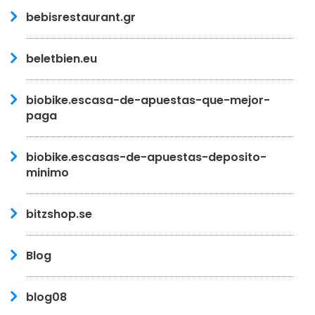
bebisrestaurant.gr
beletbien.eu
biobike.escasa-de-apuestas-que-mejor-
paga
biobike.escasas-de-apuestas-deposito-
minimo
bitzshop.se
Blog
blog08