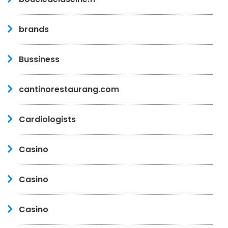
brands
Bussiness
cantinorestaurang.com
Cardiologists
Casino
Casino
Casino