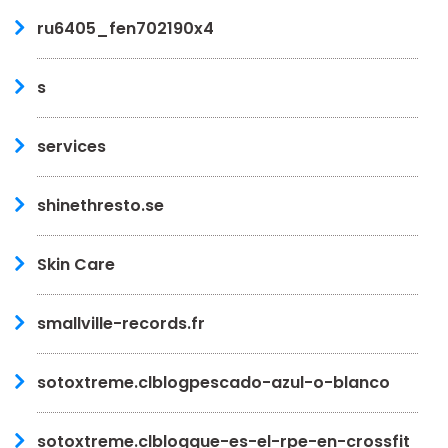
ru6405_fen702190x4
s
services
shinethresto.se
Skin Care
smallville-records.fr
sotoxtreme.clblogpescado-azul-o-blanco
sotoxtreme.clblogque-es-el-rpe-en-crossfit