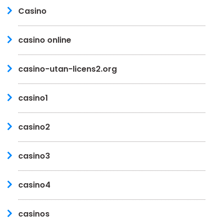
Casino
casino online
casino-utan-licens2.org
casino1
casino2
casino3
casino4
casinos