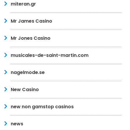
miteran.gr
Mr James Casino
Mr Jones Casino
musicales-de-saint-martin.com
nagelmode.se
New Casino
new non gamstop casinos
news