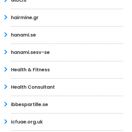
Giochi
hairmine.gr
hanami.se
hanami.sesv-se
Health & Fitness
Health Consultant
ibbespartille.se
icfuae.org.uk