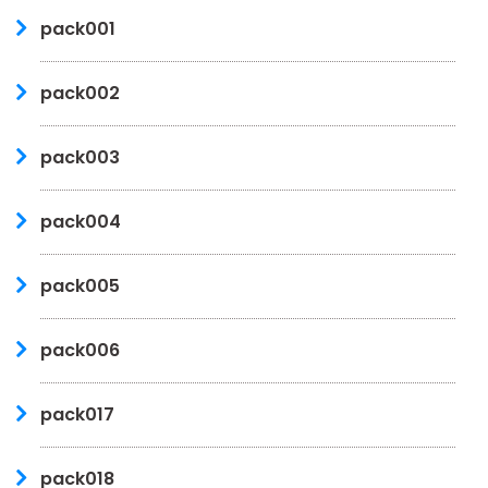
pack001
pack002
pack003
pack004
pack005
pack006
pack017
pack018