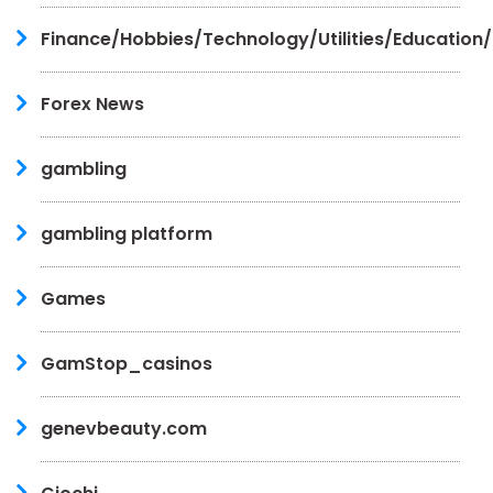
Finance/Hobbies/Technology/Utilities/Education
Forex News
gambling
gambling platform
Games
GamStop_casinos
genevbeauty.com