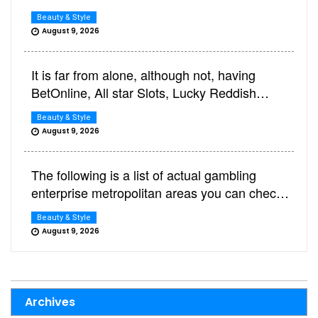
Beauty & Style
August 9, 2026
It is far from alone, although not, having
BetOnline, All star Slots, Lucky Reddish
Casino, and Harbors of Vegas being strong,
Beauty & Style
trusted choice
August 9, 2026
The following is a list of actual gambling
enterprise metropolitan areas you can check
out from inside the Sunshine County
Beauty & Style
August 9, 2026
Archives