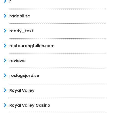
r
radabil.se
ready_text
restaurangtullen.com
reviews
roslagsjord.se
Royal Valley
Royal Valley Casino