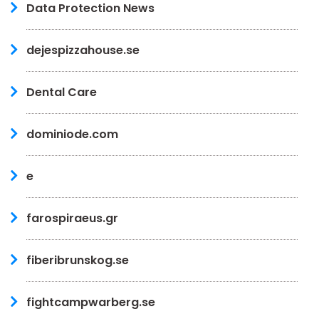
Data Protection News
dejespizzahouse.se
Dental Care
dominiode.com
e
farospiraeus.gr
fiberibrunskog.se
fightcampwarberg.se