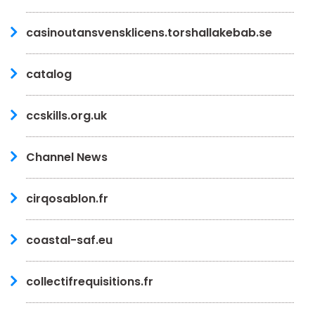
casinoutansvensklicens.torshallakebab.se
catalog
ccskills.org.uk
Channel News
cirqosablon.fr
coastal-saf.eu
collectifrequisitions.fr