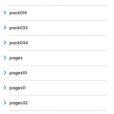
pack019
pack033
pack034
pages
pages10
pages11
pages32