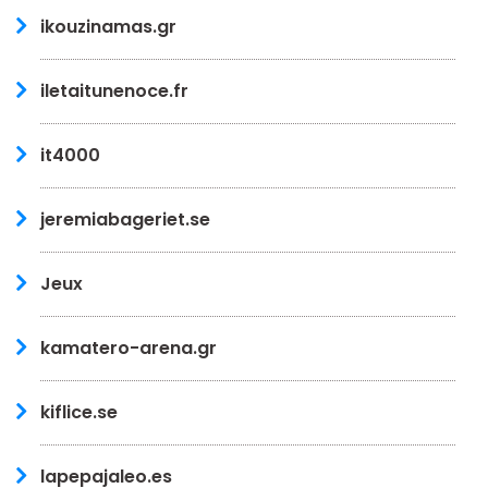
ikouzinamas.gr
iletaitunenoce.fr
it4000
jeremiabageriet.se
Jeux
kamatero-arena.gr
kiflice.se
lapepajaleo.es