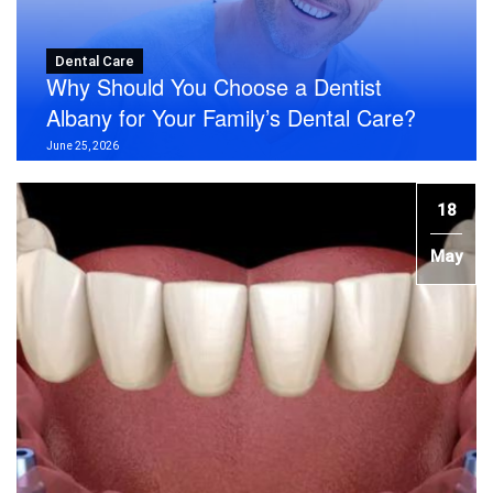
Dental Care
Why Should You Choose a Dentist
Albany for Your Family’s Dental Care?
June 25, 2026
18
May