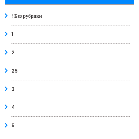
! Без рубрики
1
2
25
3
4
5