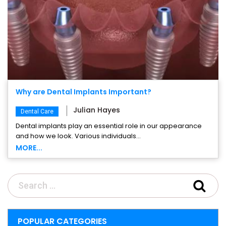
Why are Dental Implants Important?
Julian Hayes
Dental Care
Dental implants play an essential role in our appearance
and how we look. Various individuals...
MORE...
POPULAR CATEGORIES