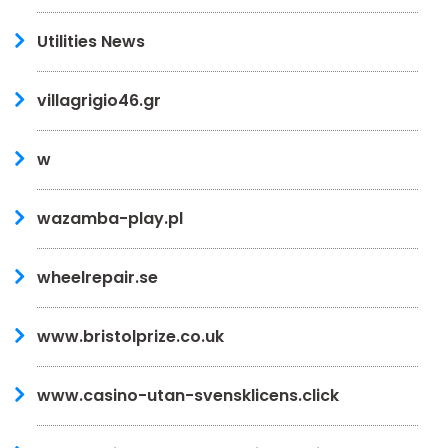
Utilities News
villagrigio46.gr
w
wazamba-play.pl
wheelrepair.se
www.bristolprize.co.uk
www.casino-utan-svensklicens.click