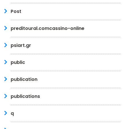
Post
preditoural.comcassino-online
psiart.gr
public
publication
publications
q