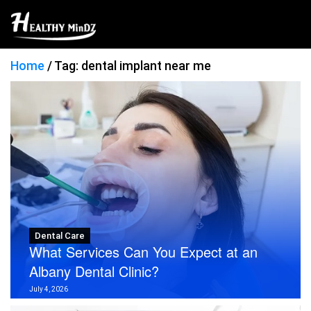
Home
/
Tag: dental implant near me
Dental Care
What Services Can You Expect at an
Albany Dental Clinic?
July 4, 2026