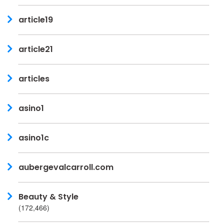
article19
article21
articles
asino1
asino1c
aubergevalcarroll.com
Beauty & Style
(172,466)