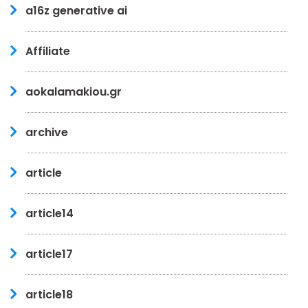
a16z generative ai
Affiliate
aokalamakiou.gr
archive
article
article14
article17
article18