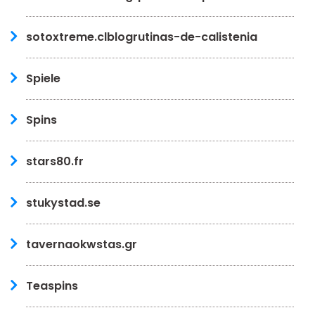
sotoxtreme.clblogrutinas-de-calistenia
Spiele
Spins
stars80.fr
stukystad.se
tavernaokwstas.gr
Teaspins