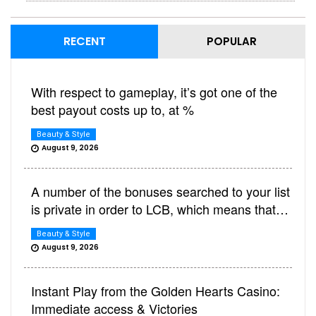
RECENT
POPULAR
With respect to gameplay, it’s got one of the
best payout costs up to, at %
Beauty & Style
August 9, 2026
A number of the bonuses searched to your list
is private in order to LCB, which means that
you will not see them somewhere else
Beauty & Style
August 9, 2026
Instant Play from the Golden Hearts Casino:
Immediate access & Victories