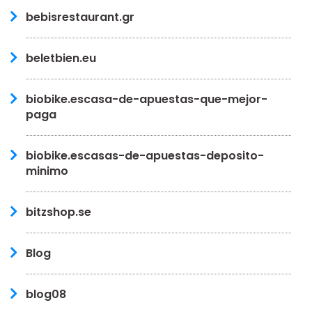
bebisrestaurant.gr
beletbien.eu
biobike.escasa-de-apuestas-que-mejor-
paga
biobike.escasas-de-apuestas-deposito-
minimo
bitzshop.se
Blog
blog08