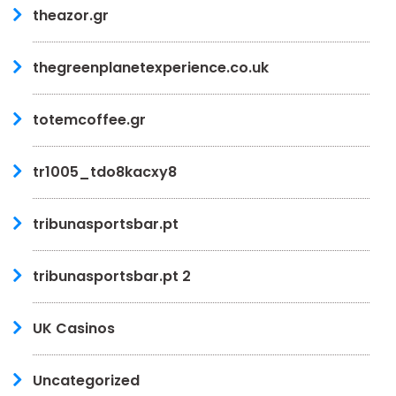
theazor.gr
thegreenplanetexperience.co.uk
totemcoffee.gr
tr1005_tdo8kacxy8
tribunasportsbar.pt
tribunasportsbar.pt 2
UK Casinos
Uncategorized