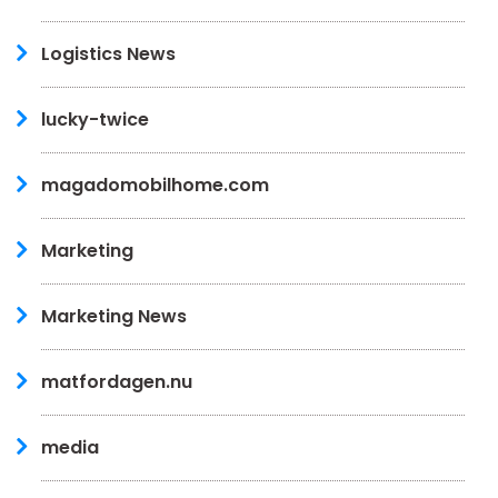
Logistics News
lucky-twice
magadomobilhome.com
Marketing
Marketing News
matfordagen.nu
media