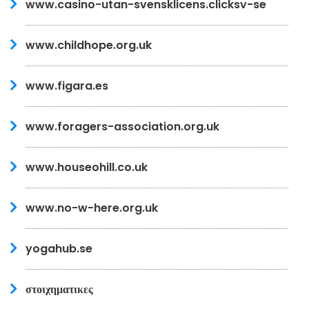
www.casino-utan-svensklicens.clicksv-se
www.childhope.org.uk
www.figara.es
www.foragers-association.org.uk
www.houseohill.co.uk
www.no-w-here.org.uk
yogahub.se
στοιχηματικες