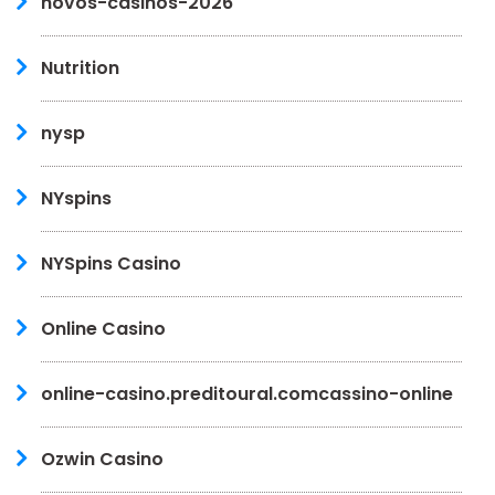
novos-casinos-2026
Nutrition
nysp
NYspins
NYSpins Casino
Online Casino
online-casino.preditoural.comcassino-online
Ozwin Casino