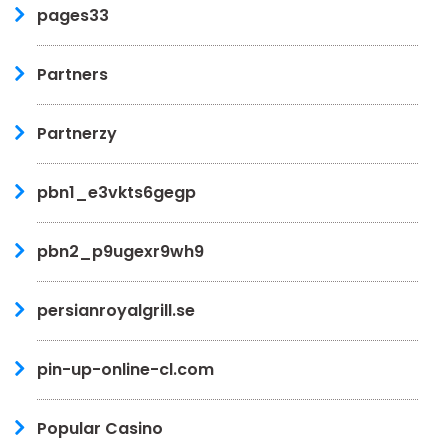
pages33
Partners
Partnerzy
pbn1_e3vkts6gegp
pbn2_p9ugexr9wh9
persianroyalgrill.se
pin-up-online-cl.com
Popular Casino