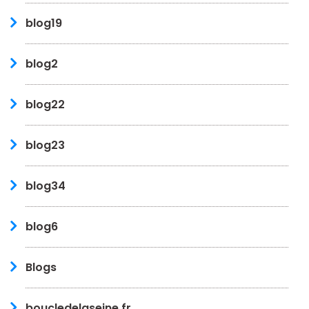
blog19
blog2
blog22
blog23
blog34
blog6
Blogs
boucledelaseine.fr