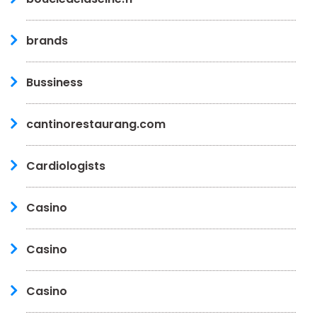
brands
Bussiness
cantinorestaurang.com
Cardiologists
Casino
Casino
Casino