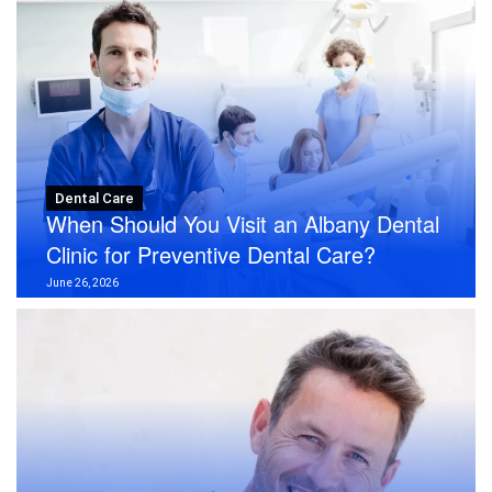
Dental Care
When Should You Visit an Albany Dental
Clinic for Preventive Dental Care?
June 26, 2026