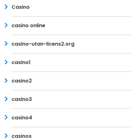
Casino
casino online
casino-utan-licens2.org
casino1
casino2
casino3
casino4
casinos