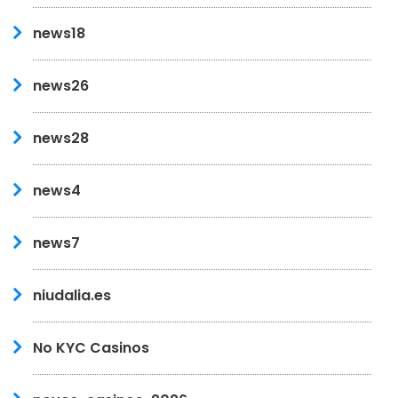
news18
news26
news28
news4
news7
niudalia.es
No KYC Casinos