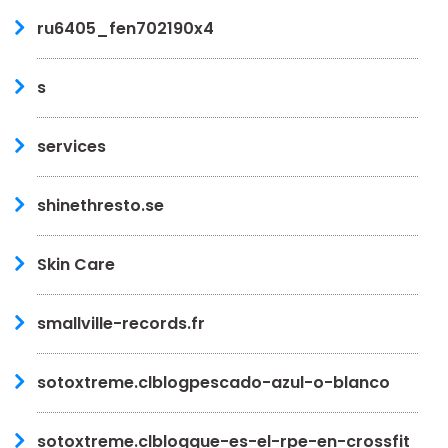
ru6405_fen702190x4
s
services
shinethresto.se
Skin Care
smallville-records.fr
sotoxtreme.clblogpescado-azul-o-blanco
sotoxtreme.clblogque-es-el-rpe-en-crossfit