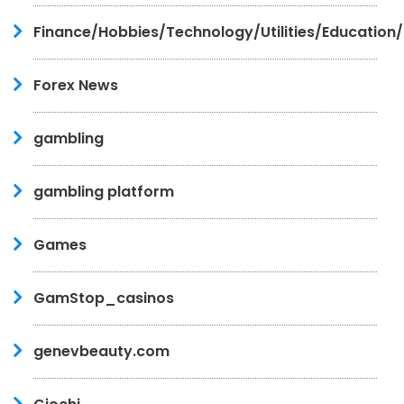
Finance/Hobbies/Technology/Utilities/Education
Forex News
gambling
gambling platform
Games
GamStop_casinos
genevbeauty.com