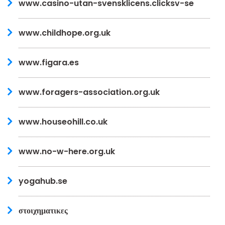
www.casino-utan-svensklicens.clicksv-se
www.childhope.org.uk
www.figara.es
www.foragers-association.org.uk
www.houseohill.co.uk
www.no-w-here.org.uk
yogahub.se
στοιχηματικες