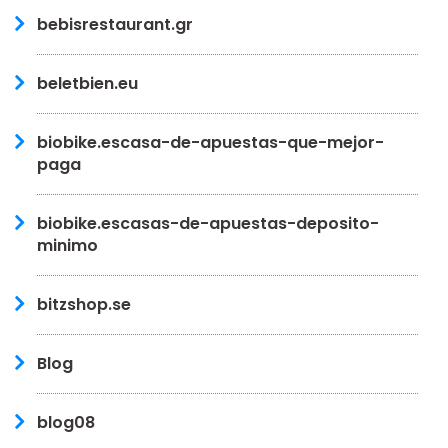
bebisrestaurant.gr
beletbien.eu
biobike.escasa-de-apuestas-que-mejor-
paga
biobike.escasas-de-apuestas-deposito-
minimo
bitzshop.se
Blog
blog08