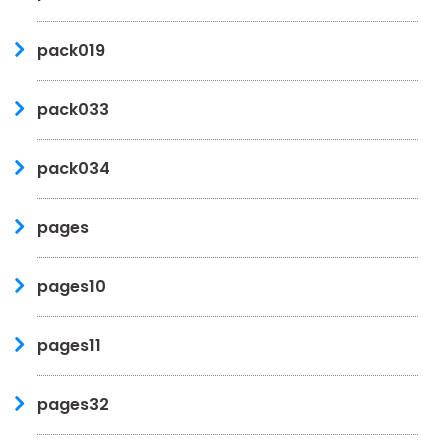
pack019
pack033
pack034
pages
pages10
pages11
pages32