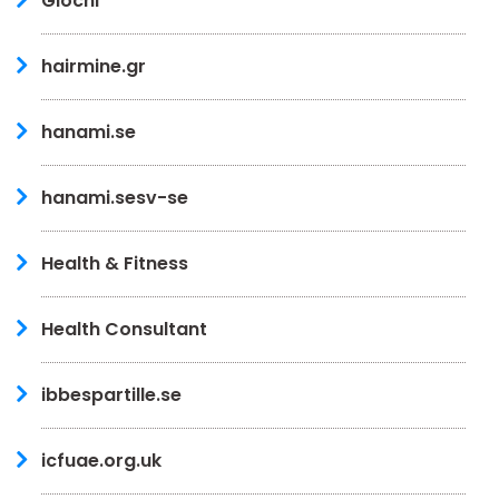
Giochi
hairmine.gr
hanami.se
hanami.sesv-se
Health & Fitness
Health Consultant
ibbespartille.se
icfuae.org.uk