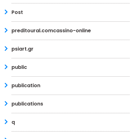
Post
preditoural.comcassino-online
psiart.gr
public
publication
publications
q