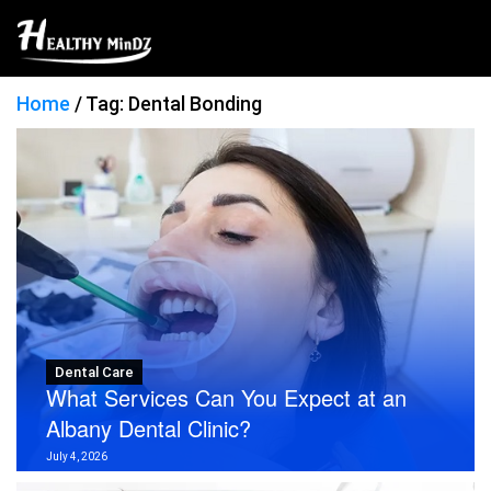
Home
/
Tag: Dental Bonding
Dental Care
What Services Can You Expect at an
Albany Dental Clinic?
July 4, 2026