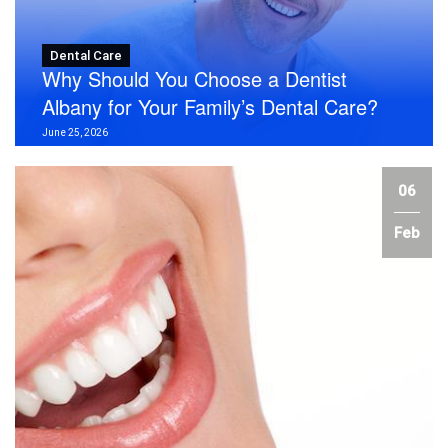
Dental Care
Why Should You Choose a Dentist
Albany for Your Family’s Dental Care?
June 25, 2026
06
Feb