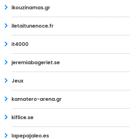
ikouzinamas.gr
iletaitunenoce.fr
it4000
jeremiabageriet.se
Jeux
kamatero-arena.gr
kiflice.se
lapepajaleo.es