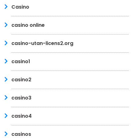
Casino
casino online
casino-utan-licens2.org
casino1
casino2
casino3
casino4
casinos