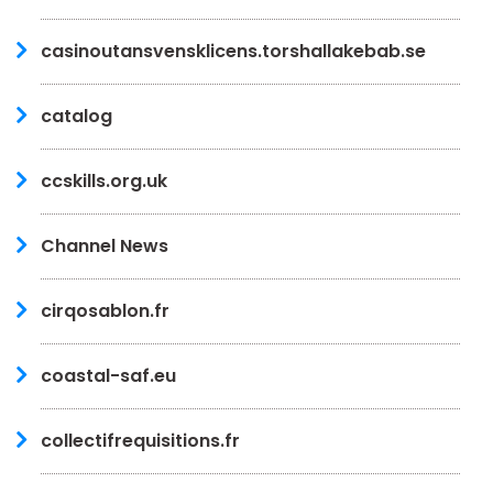
casinoutansvensklicens.torshallakebab.se
catalog
ccskills.org.uk
Channel News
cirqosablon.fr
coastal-saf.eu
collectifrequisitions.fr