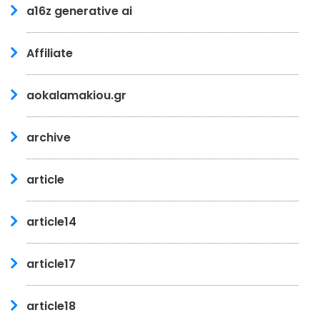
a16z generative ai
Affiliate
aokalamakiou.gr
archive
article
article14
article17
article18