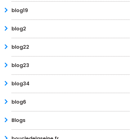
blog19
blog2
blog22
blog23
blog34
blog6
Blogs
boucledelaseine.fr