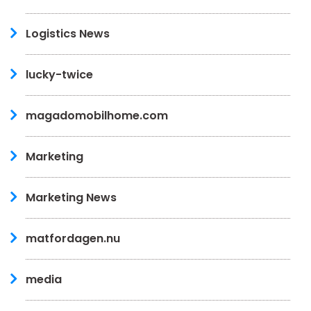
Logistics News
lucky-twice
magadomobilhome.com
Marketing
Marketing News
matfordagen.nu
media