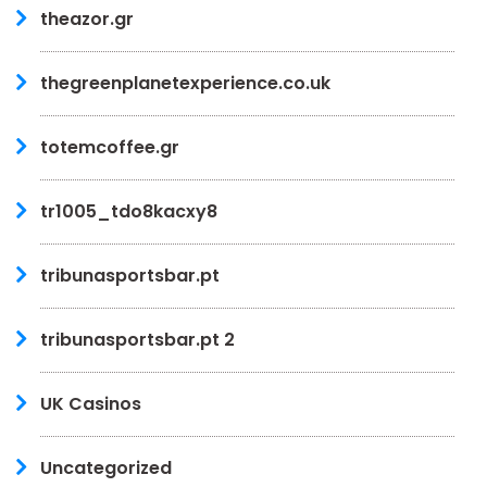
theazor.gr
thegreenplanetexperience.co.uk
totemcoffee.gr
tr1005_tdo8kacxy8
tribunasportsbar.pt
tribunasportsbar.pt 2
UK Casinos
Uncategorized