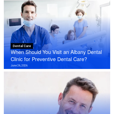
Dental Care
When Should You Visit an Albany Dental
Clinic for Preventive Dental Care?
June 26, 2026