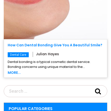
How Can Dental Bonding Give You A Beautiful Smile?
Julian Hayes
Dental Care
Dental bonding is a typical cosmetic dental service.
Bonding concerns using unique material to the...
MORE...
POPULAR CATEGORIES