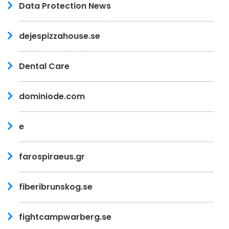
Data Protection News
dejespizzahouse.se
Dental Care
dominiode.com
e
farospiraeus.gr
fiberibrunskog.se
fightcampwarberg.se