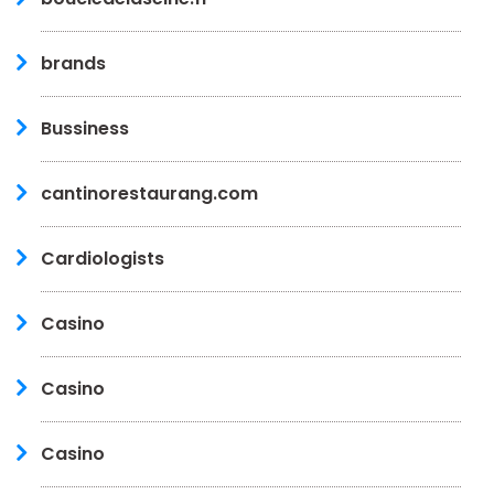
brands
Bussiness
cantinorestaurang.com
Cardiologists
Casino
Casino
Casino