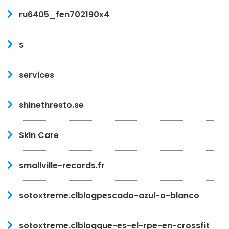
ru6405_fen702190x4
s
services
shinethresto.se
Skin Care
smallville-records.fr
sotoxtreme.clblogpescado-azul-o-blanco
sotoxtreme.clblogque-es-el-rpe-en-crossfit