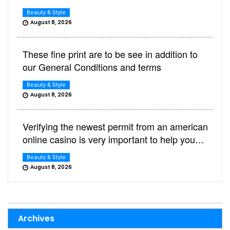
Beauty & Style
August 8, 2026
These fine print are to be see in addition to
our General Conditions and terms
Beauty & Style
August 8, 2026
Verifying the newest permit from an american
online casino is very important to help you
make sure it match regulatory requirements
Beauty & Style
and you can promises fair enjoy
August 8, 2026
Archives