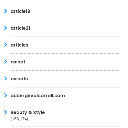
article19
article21
articles
asino1
asino1c
aubergevalcarroll.com
Beauty & Style
(158,174)