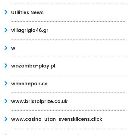
Utilities News
villagrigio46.gr
w
wazamba-play.pl
wheelrepair.se
www.bristolprize.co.uk
www.casino-utan-svensklicens.click