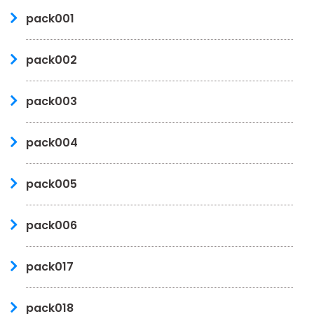
pack001
pack002
pack003
pack004
pack005
pack006
pack017
pack018