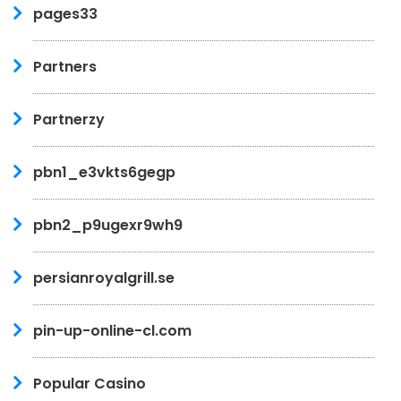
pages33
Partners
Partnerzy
pbn1_e3vkts6gegp
pbn2_p9ugexr9wh9
persianroyalgrill.se
pin-up-online-cl.com
Popular Casino