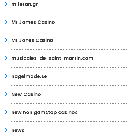
miteran.gr
Mr James Casino
Mr Jones Casino
musicales-de-saint-martin.com
nagelmode.se
New Casino
new non gamstop casinos
news