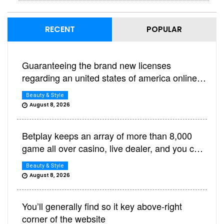
RECENT
POPULAR
Guaranteeing the brand new licenses
regarding an united states of america online
casino is essential so you can guarantee they
Beauty & Style
match regulatory requirements and you can
August 8, 2026
claims fair play
Betplay keeps an array of more than 8,000
game all over casino, live dealer, and you can
poker products
Beauty & Style
August 8, 2026
You’ll generally find so it key above-right
corner of the website