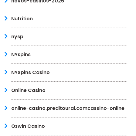
novos-casinos-2026
Nutrition
nysp
NYspins
NYSpins Casino
Online Casino
online-casino.preditoural.comcassino-online
Ozwin Casino