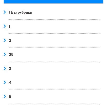
! Без рубрики
1
2
25
3
4
5