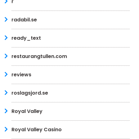
r
radabil.se
ready_text
restaurangtullen.com
reviews
roslagsjord.se
Royal Valley
Royal Valley Casino