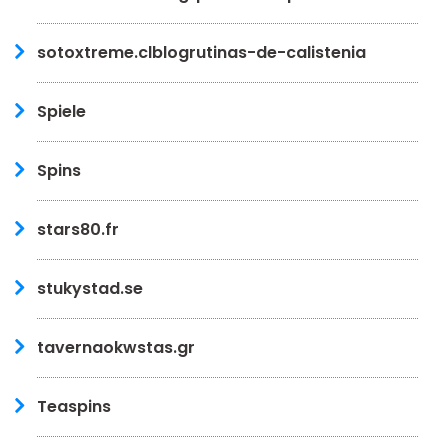
sotoxtreme.clblogrutinas-de-calistenia
Spiele
Spins
stars80.fr
stukystad.se
tavernaokwstas.gr
Teaspins