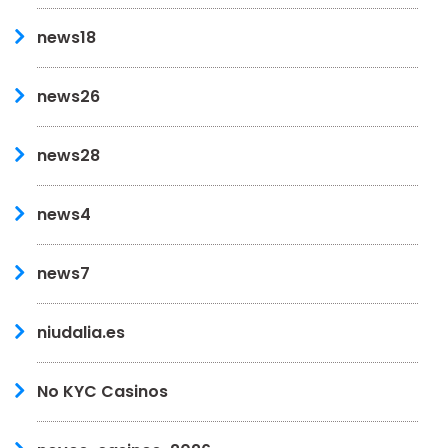
news18
news26
news28
news4
news7
niudalia.es
No KYC Casinos