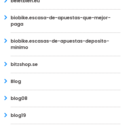
beletbien.eu
biobike.escasa-de-apuestas-que-mejor-
paga
biobike.escasas-de-apuestas-deposito-
minimo
bitzshop.se
Blog
blog08
blog19