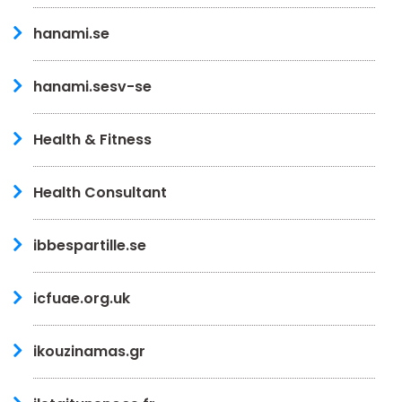
hanami.se
hanami.sesv-se
Health & Fitness
Health Consultant
ibbespartille.se
icfuae.org.uk
ikouzinamas.gr