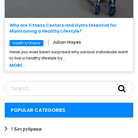
Why are Fitness Centers and Gyms Essential for
Maintaining a Healthy Lifestyle?
Julian Hayes
Health & Fitness
Have you ever been surprised why various individuals want
to live a healthy lifestyle by...
MORE...
POPULAR CATEGORIES
! Без рубрики