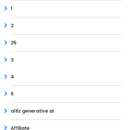
1
2
25
3
4
5
a16z generative ai
Affiliate