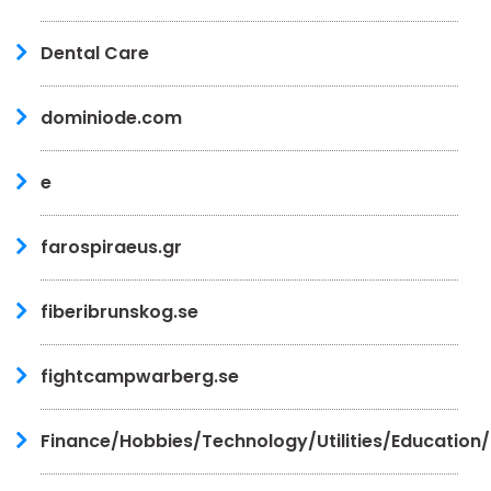
Dental Care
dominiode.com
e
farospiraeus.gr
fiberibrunskog.se
fightcampwarberg.se
Finance/Hobbies/Technology/Utilities/Education