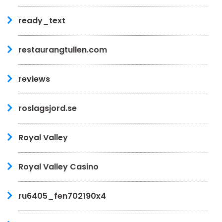
ready_text
restaurangtullen.com
reviews
roslagsjord.se
Royal Valley
Royal Valley Casino
ru6405_fen702190x4