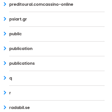
preditoural.comcassino-online
psiart.gr
public
publication
publications
q
r
radabil.se