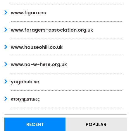
www.figara.es
www.foragers-association.org.uk
www.houseohill.co.uk
www.no-w-here.org.uk
yogahub.se
στοιχηματικες
RECENT
POPULAR