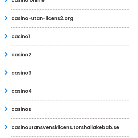
casino online
casino-utan-licens2.org
casino1
casino2
casino3
casino4
casinos
casinoutansvensklicens.torshallakebab.se