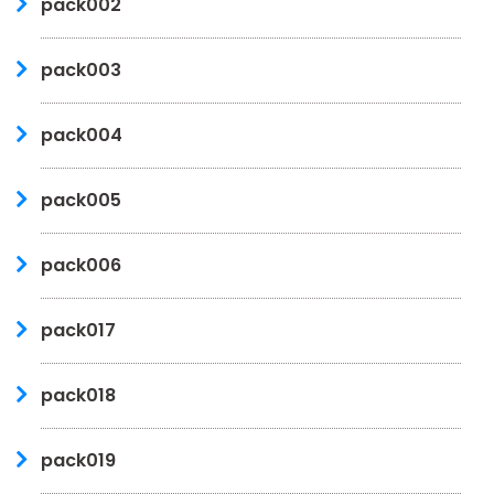
pack002
pack003
pack004
pack005
pack006
pack017
pack018
pack019