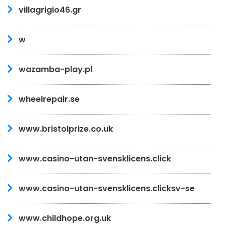
villagrigio46.gr
w
wazamba-play.pl
wheelrepair.se
www.bristolprize.co.uk
www.casino-utan-svensklicens.click
www.casino-utan-svensklicens.clicksv-se
www.childhope.org.uk