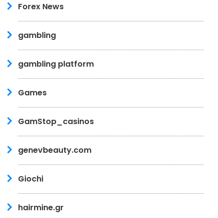
Forex News
gambling
gambling platform
Games
GamStop_casinos
genevbeauty.com
Giochi
hairmine.gr