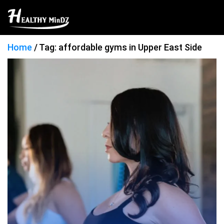
Home
/
Tag: affordable gyms in Upper East Side