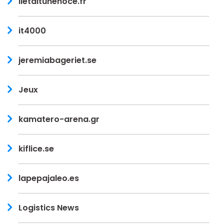
iletaitunenoce.fr
it4000
jeremiabageriet.se
Jeux
kamatero-arena.gr
kiflice.se
lapepajaleo.es
Logistics News