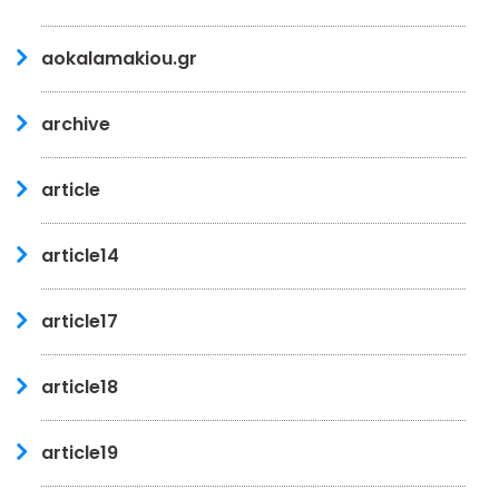
aokalamakiou.gr
archive
article
article14
article17
article18
article19