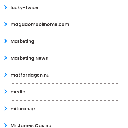
lucky-twice
magadomobilhome.com
Marketing
Marketing News
matfordagen.nu
media
miteran.gr
Mr James Casino