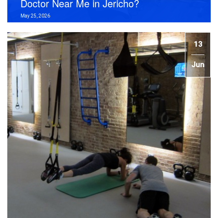
Doctor Near Me in Jericho?
May 25, 2026
13
Jun