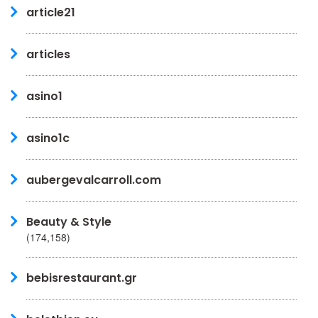
article21
articles
asino1
asino1c
aubergevalcarroll.com
Beauty & Style
(174,158)
bebisrestaurant.gr