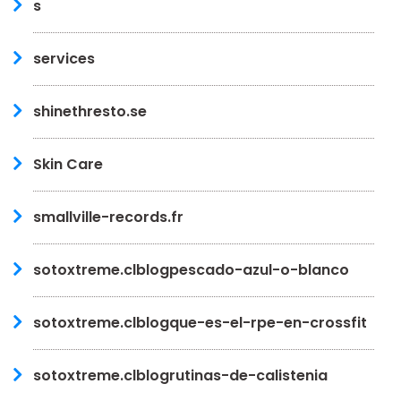
s
services
shinethresto.se
Skin Care
smallville-records.fr
sotoxtreme.clblogpescado-azul-o-blanco
sotoxtreme.clblogque-es-el-rpe-en-crossfit
sotoxtreme.clblogrutinas-de-calistenia