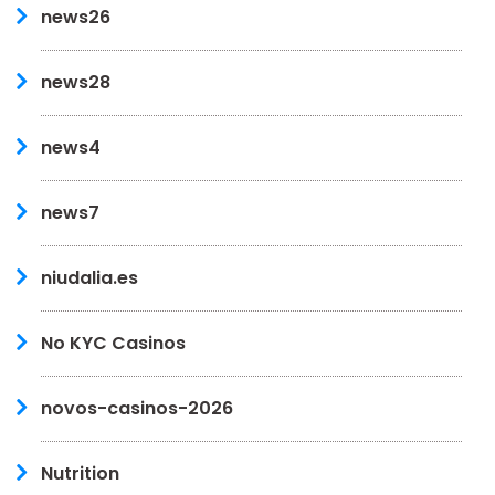
news26
news28
news4
news7
niudalia.es
No KYC Casinos
novos-casinos-2026
Nutrition