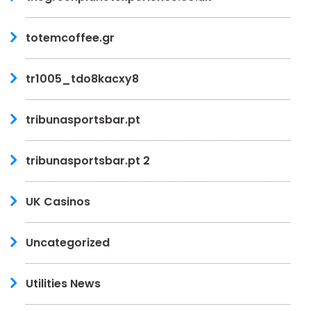
totemcoffee.gr
tr1005_tdo8kacxy8
tribunasportsbar.pt
tribunasportsbar.pt 2
UK Casinos
Uncategorized
Utilities News