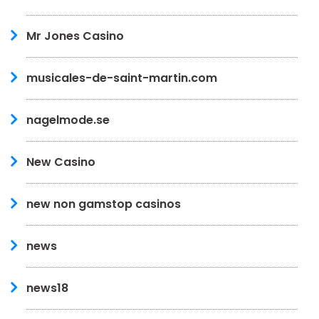
Mr Jones Casino
musicales-de-saint-martin.com
nagelmode.se
New Casino
new non gamstop casinos
news
news18