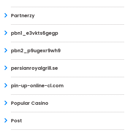
Partnerzy
pbn1_e3vkts6gegp
pbn2_p9ugexr9wh9
persianroyalgrill.se
pin-up-online-cl.com
Popular Casino
Post