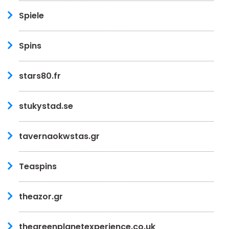
Spiele
Spins
stars80.fr
stukystad.se
tavernaokwstas.gr
Teaspins
theazor.gr
thegreenplanetexperience.co.uk