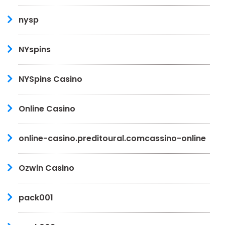
nysp
NYspins
NYSpins Casino
Online Casino
online-casino.preditoural.comcassino-online
Ozwin Casino
pack001