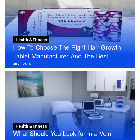
Health & Fitness
How To Choose The Right Hair Growth
Tablet Manufacturer And The Best
Multivitamin Capsules In India
July 1, 2026
Health & Fitness
What Should You Look for in a Vein