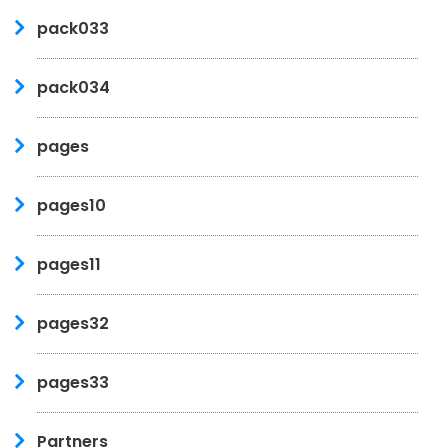
pack033
pack034
pages
pages10
pages11
pages32
pages33
Partners