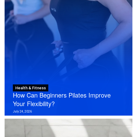
Health & Fitness
How Can Beginners Pilates Improve
Your Flexibility?
July 24, 2026