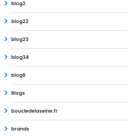
blog2
blog22
blog23
blog34
blog6
Blogs
boucledelaseine.fr
brands