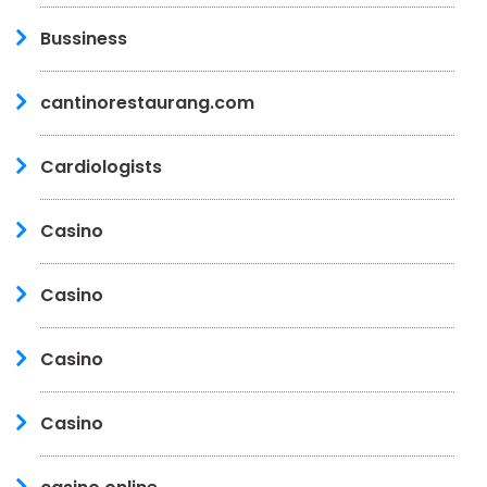
Bussiness
cantinorestaurang.com
Cardiologists
Casino
Casino
Casino
Casino