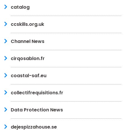
catalog
ccskills.org.uk
Channel News
cirqosablon.fr
coastal-saf.eu
collectifrequisitions.fr
Data Protection News
dejespizzahouse.se