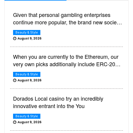
Given that personal gambling enterprises
continue more popular, the brand new societal
casinos are continuously popping up to
Beauty & Style
provide fresh and entertaining event
August 9, 2026
When you are currently to the Ethereum, our
very own picks additionally include ERC-20
assistance for optimum purse compatibility
Beauty & Style
August 9, 2026
Dorados Local casino try an incredibly
innovative entrant into the You
Beauty & Style
August 9, 2026