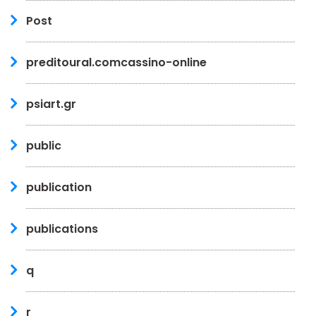
Post
preditoural.comcassino-online
psiart.gr
public
publication
publications
q
r