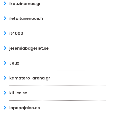
ikouzinamas.gr
iletaitunenoce.fr
it4000
jeremiabageriet.se
Jeux
kamatero-arena.gr
kiflice.se
lapepajaleo.es