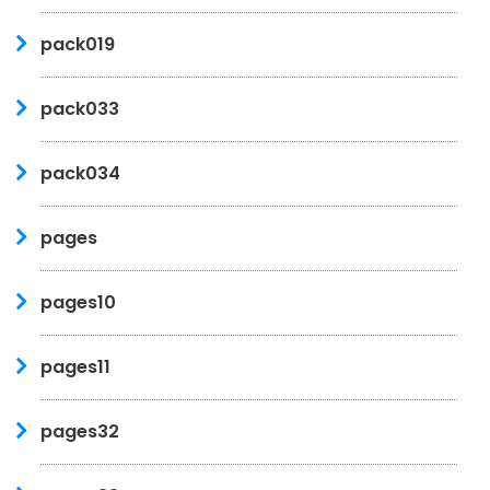
pack019
pack033
pack034
pages
pages10
pages11
pages32