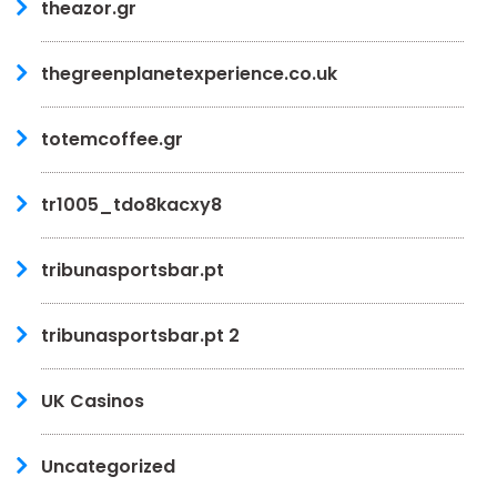
theazor.gr
thegreenplanetexperience.co.uk
totemcoffee.gr
tr1005_tdo8kacxy8
tribunasportsbar.pt
tribunasportsbar.pt 2
UK Casinos
Uncategorized