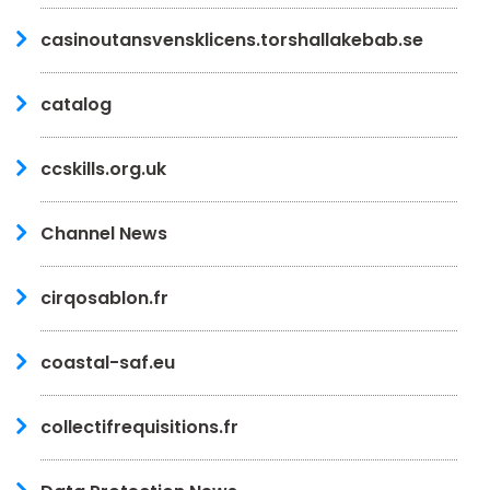
casinoutansvensklicens.torshallakebab.se
catalog
ccskills.org.uk
Channel News
cirqosablon.fr
coastal-saf.eu
collectifrequisitions.fr