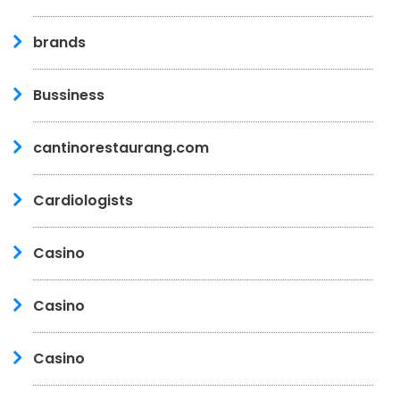
brands
Bussiness
cantinorestaurang.com
Cardiologists
Casino
Casino
Casino