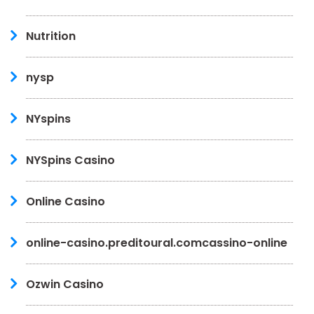
Nutrition
nysp
NYspins
NYSpins Casino
Online Casino
online-casino.preditoural.comcassino-online
Ozwin Casino