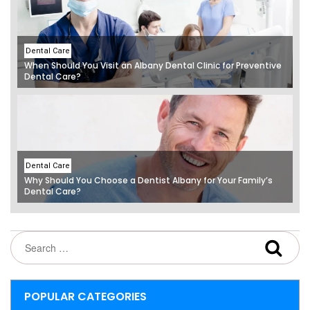
Dental Care
When Should You Visit an Albany Dental Clinic for Preventive
Dental Care?
Dental Care
Why Should You Choose a Dentist Albany for Your Family’s
Dental Care?
POPULAR CATEGORIES