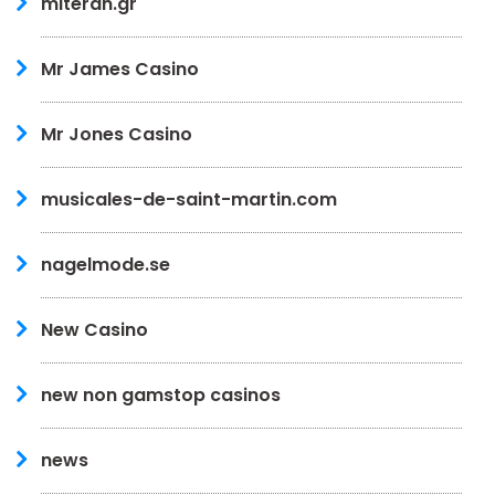
miteran.gr
Mr James Casino
Mr Jones Casino
musicales-de-saint-martin.com
nagelmode.se
New Casino
new non gamstop casinos
news