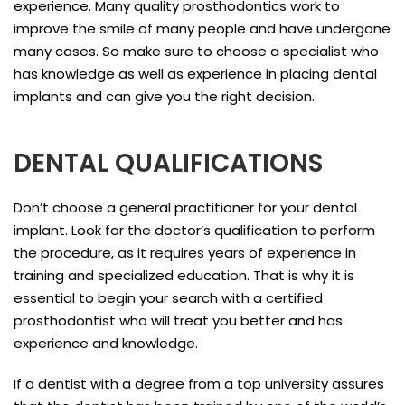
experience. Many quality prosthodontics work to
improve the smile of many people and have undergone
many cases. So make sure to choose a specialist who
has knowledge as well as experience in placing dental
implants and can give you the right decision.
DENTAL QUALIFICATIONS
Don’t choose a general practitioner for your dental
implant. Look for the doctor’s qualification to perform
the procedure, as it requires years of experience in
training and specialized education. That is why it is
essential to begin your search with a certified
prosthodontist who will treat you better and has
experience and knowledge.
If a dentist with a degree from a top university assures