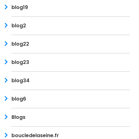
blog19
blog2
blog22
blog23
blog34
blog6
Blogs
boucledelaseine.fr