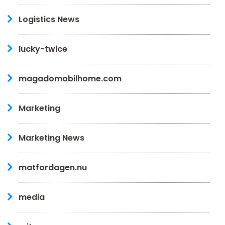
Logistics News
lucky-twice
magadomobilhome.com
Marketing
Marketing News
matfordagen.nu
media