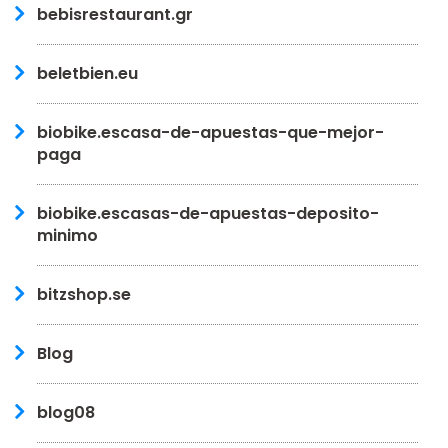
bebisrestaurant.gr
beletbien.eu
biobike.escasa-de-apuestas-que-mejor-
paga
biobike.escasas-de-apuestas-deposito-
minimo
bitzshop.se
Blog
blog08