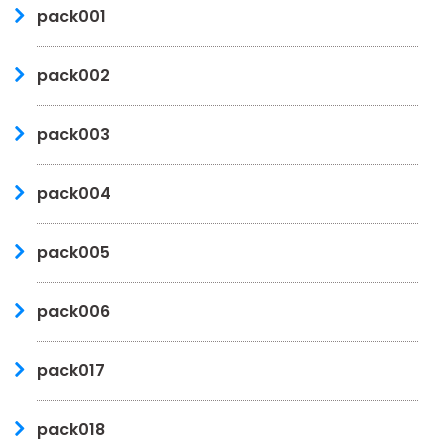
pack001
pack002
pack003
pack004
pack005
pack006
pack017
pack018