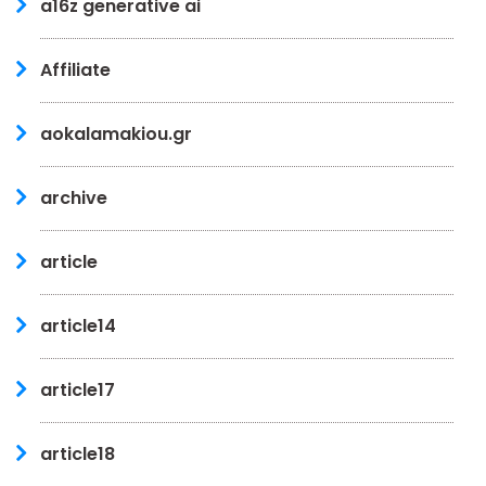
a16z generative ai
Affiliate
aokalamakiou.gr
archive
article
article14
article17
article18