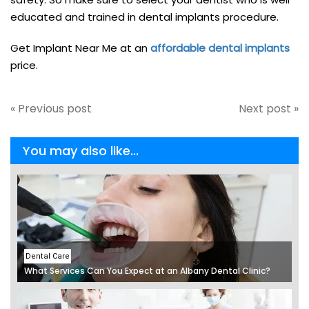
educated and trained in dental implants procedure.
Get Implant Near Me at an
affordable dental implants
price.
« Previous post
Next post »
You may also like...
Dental Care
What Services Can You Expect at an Albany Dental Clinic?