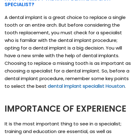
SPECIALIST?
A dental implant is a great choice to replace a single
tooth or an entire arch. But before considering the
tooth replacement, you must check for a specialist
who is familiar with the dental implant procedure;
opting for a dental implant is a big decision. You will
have a new smile with the help of dental implants.
Choosing to replace a missing tooth is as important as
choosing a specialist for a dental implant. So, before a
dental implant procedure, remember some key points
to select the best
dental implant specialist Houston
.
IMPORTANCE OF EXPERIENCE
It is the most important thing to see in a specialist;
training and education are essential, as well as