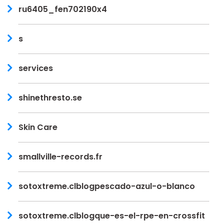
ru6405_fen702190x4
s
services
shinethresto.se
Skin Care
smallville-records.fr
sotoxtreme.clblogpescado-azul-o-blanco
sotoxtreme.clblogque-es-el-rpe-en-crossfit