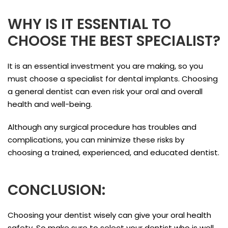
WHY IS IT ESSENTIAL TO
CHOOSE THE BEST SPECIALIST?
It is an essential investment you are making, so you
must choose a specialist for dental implants. Choosing
a general dentist can even risk your oral and overall
health and well-being.
Although any surgical procedure has troubles and
complications, you can minimize these risks by
choosing a trained, experienced, and educated dentist.
CONCLUSION:
Choosing your dentist wisely can give your oral health
safety. So make sure to select your dentist who is well