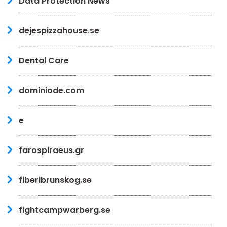
Data Protection News
dejespizzahouse.se
Dental Care
dominiode.com
e
farospiraeus.gr
fiberibrunskog.se
fightcampwarberg.se