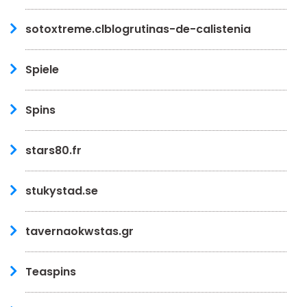
sotoxtreme.clblogrutinas-de-calistenia
Spiele
Spins
stars80.fr
stukystad.se
tavernaokwstas.gr
Teaspins