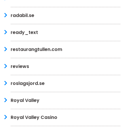
radabil.se
ready_text
restaurangtullen.com
reviews
roslagsjord.se
Royal Valley
Royal Valley Casino