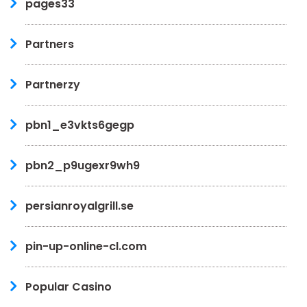
pages33
Partners
Partnerzy
pbn1_e3vkts6gegp
pbn2_p9ugexr9wh9
persianroyalgrill.se
pin-up-online-cl.com
Popular Casino