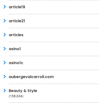
article19
article21
articles
asino1
asino1c
aubergevalcarroll.com
Beauty & Style
(158,634)