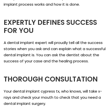
implant process works and how it is done.
EXPERTLY DEFINES SUCCESS
FOR YOU
A dental implant expert will proudly tell all the success
stories when you ask and can explain what a successful
dental implant is. You can ask the dentist about the
success of your case and the healing process.
THOROUGH CONSULTATION
Your dental implant cypress tx, who knows, will take x-
rays and check your mouth to check that you need a
dental implant surgery.