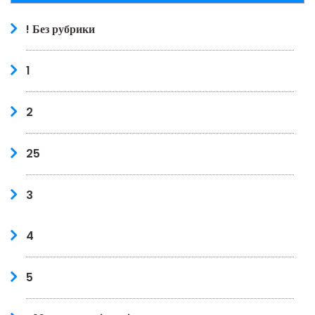
! Без рубрики
1
2
25
3
4
5