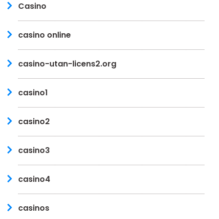
Casino
casino online
casino-utan-licens2.org
casino1
casino2
casino3
casino4
casinos