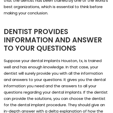
that the dentist has been trained by one of the world’s
best organizations, which is essential to think before
making your conclusion.
DENTIST PROVIDES
INFORMATION AND ANSWER
TO YOUR QUESTIONS
Suppose your dental implants Houston, tx, is trained
well and has enough knowledge. In that case, your
dentist will surely provide you with all the information
and answers to your questions. It gives you the dental
information you need and the answers to all your
questions regarding your dental implants. If the dentist
can provide the solutions, you can choose the dentist
for the dental implant procedure. They should give an
in-depth answer with a delta explanation of how the