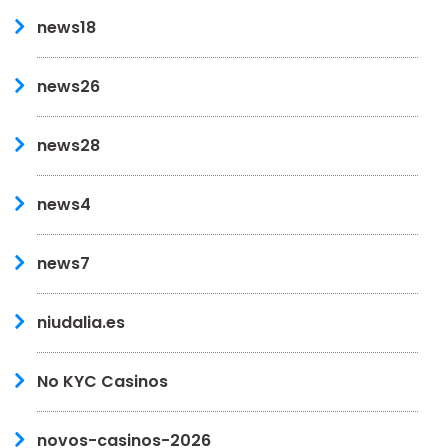
news18
news26
news28
news4
news7
niudalia.es
No KYC Casinos
novos-casinos-2026