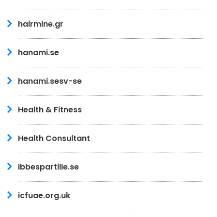
hairmine.gr
hanami.se
hanami.sesv-se
Health & Fitness
Health Consultant
ibbespartille.se
icfuae.org.uk