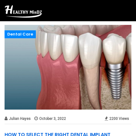
Dental Care
Julian Hayes
October 3, 2022
2200 Views
HOW TO SELECT THE RIGHT DENTAL IMPLANT