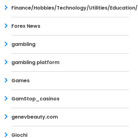
Finance/Hobbies/Technology/Utilities/Education
Forex News
gambling
gambling platform
Games
GamStop_casinos
genevbeauty.com
Giochi