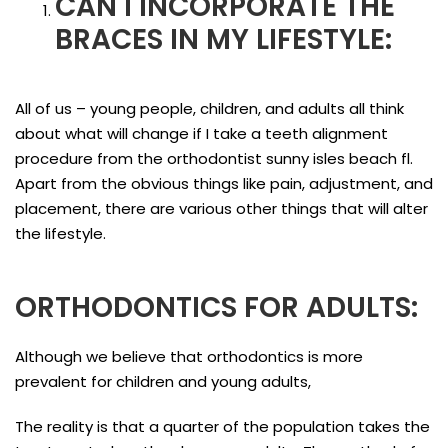
CAN I INCORPORATE THE
BRACES IN MY LIFESTYLE:
All of us – young people, children, and adults all think
about what will change if I take a teeth alignment
procedure from the orthodontist sunny isles beach fl.
Apart from the obvious things like pain, adjustment, and
placement, there are various other things that will alter
the lifestyle.
ORTHODONTICS FOR ADULTS:
Although we believe that orthodontics is more
prevalent for children and young adults,
The reality is that a quarter of the population takes the