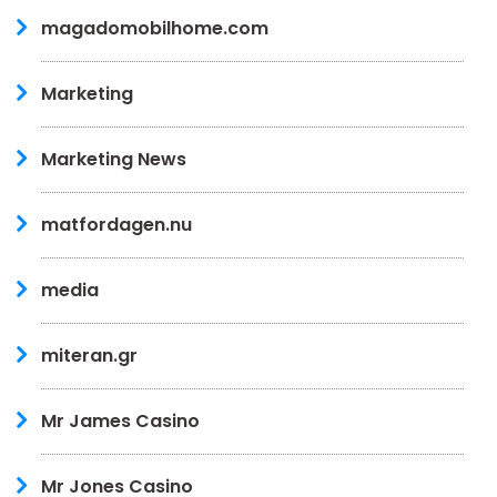
magadomobilhome.com
Marketing
Marketing News
matfordagen.nu
media
miteran.gr
Mr James Casino
Mr Jones Casino