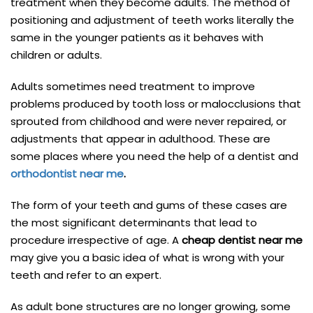
treatment when they become adults. The method of
positioning and adjustment of teeth works literally the
same in the younger patients as it behaves with
children or adults.
Adults sometimes need treatment to improve
problems produced by tooth loss or malocclusions that
sprouted from childhood and were never repaired, or
adjustments that appear in adulthood. These are
some places where you need the help of a dentist and
orthodontist near me
.
The form of your teeth and gums of these cases are
the most significant determinants that lead to
procedure irrespective of age. A
cheap dentist near me
may give you a basic idea of what is wrong with your
teeth and refer to an expert.
As adult bone structures are no longer growing, some