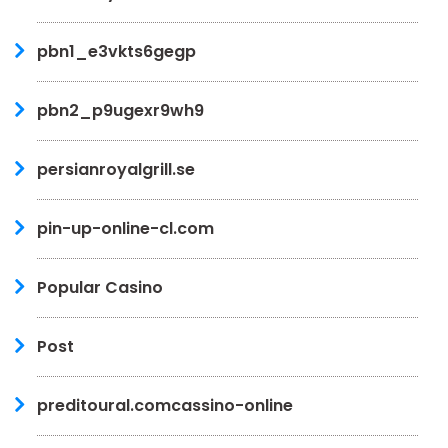
pbn1_e3vkts6gegp
pbn2_p9ugexr9wh9
persianroyalgrill.se
pin-up-online-cl.com
Popular Casino
Post
preditoural.comcassino-online