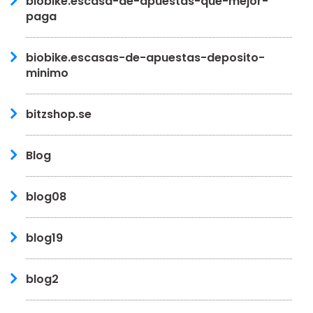
biobike.escasa-de-apuestas-que-mejor-
paga
biobike.escasas-de-apuestas-deposito-
minimo
bitzshop.se
Blog
blog08
blog19
blog2