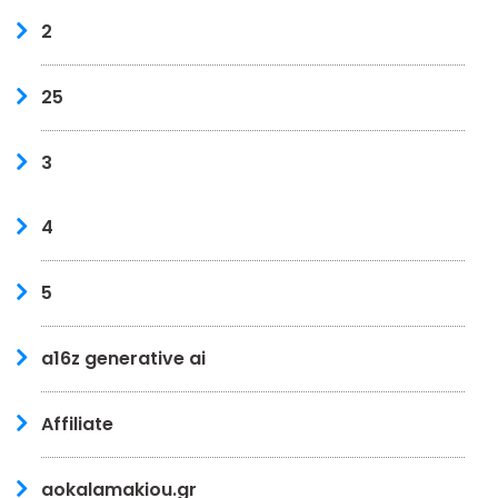
2
25
3
4
5
a16z generative ai
Affiliate
aokalamakiou.gr