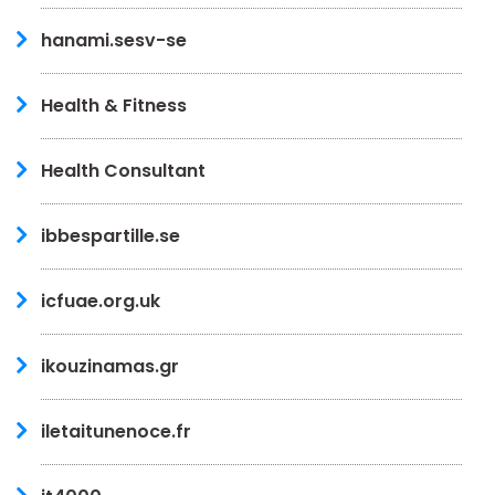
hanami.sesv-se
Health & Fitness
Health Consultant
ibbespartille.se
icfuae.org.uk
ikouzinamas.gr
iletaitunenoce.fr