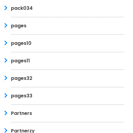
pack034
pages
pages10
pages11
pages32
pages33
Partners
Partnerzy