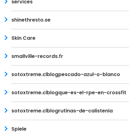
services
shinethresto.se
Skin Care
smallville-records.fr
sotoxtreme.clblogpescado-azul-o-blanco
sotoxtreme.clblogque-es-el-rpe-en-crossfit
sotoxtreme.clblogrutinas-de-calistenia
Spiele