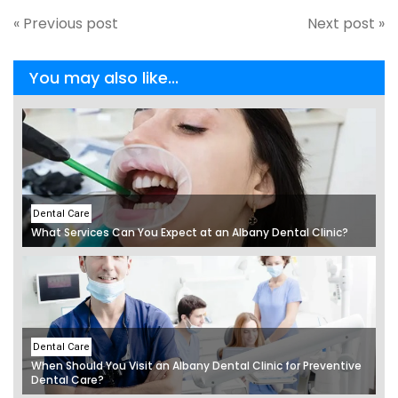
« Previous post
Next post »
You may also like...
Dental Care
What Services Can You Expect at an Albany Dental Clinic?
Dental Care
When Should You Visit an Albany Dental Clinic for Preventive
Dental Care?