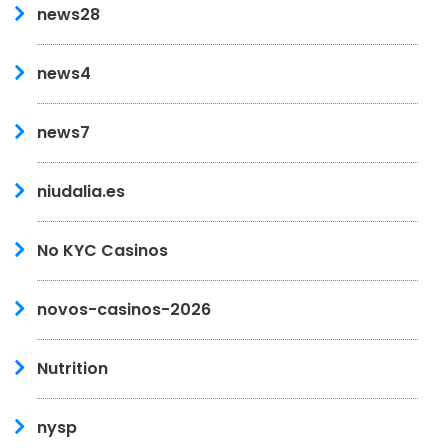
news28
news4
news7
niudalia.es
No KYC Casinos
novos-casinos-2026
Nutrition
nysp