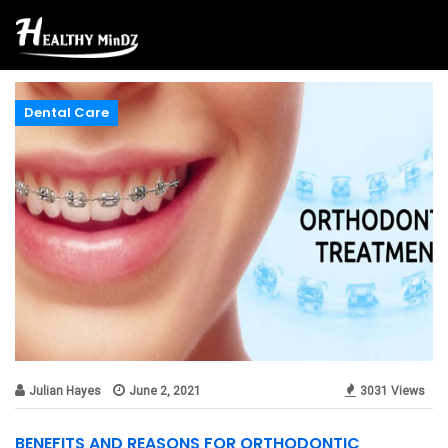
Dental Care
Julian Hayes
June 2, 2021
3031 Views
BENEFITS AND REASONS FOR ORTHODONTIC