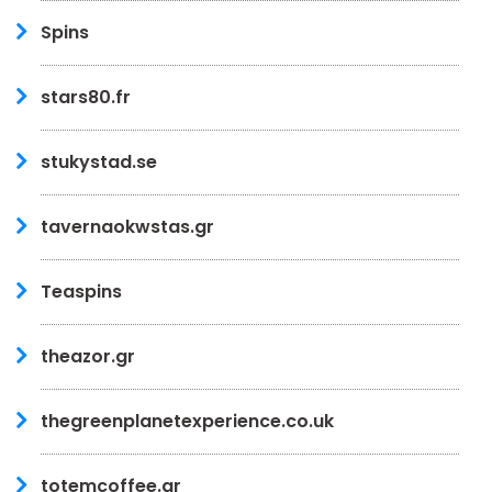
Spins
stars80.fr
stukystad.se
tavernaokwstas.gr
Teaspins
theazor.gr
thegreenplanetexperience.co.uk
totemcoffee.gr