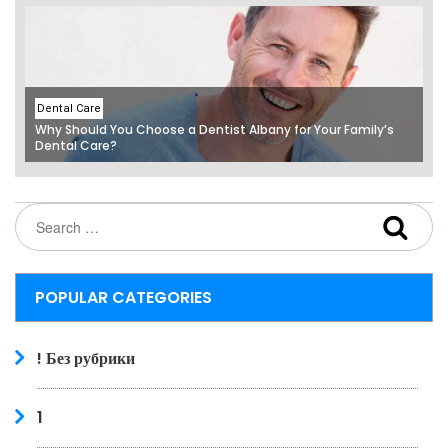
Dental Care
Why Should You Choose a Dentist Albany for Your Family’s
Dental Care?
POPULAR CATEGORIES
! Без рубрики
1