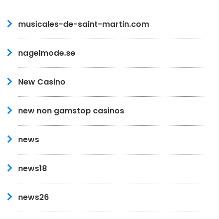
musicales-de-saint-martin.com
nagelmode.se
New Casino
new non gamstop casinos
news
news18
news26