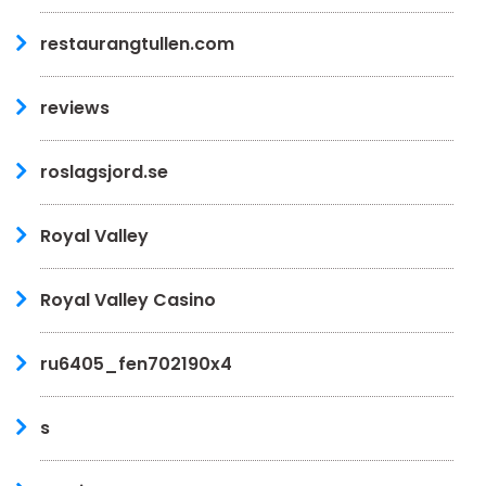
restaurangtullen.com
reviews
roslagsjord.se
Royal Valley
Royal Valley Casino
ru6405_fen702190x4
s