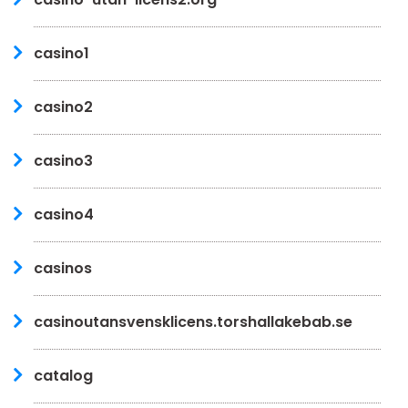
casino1
casino2
casino3
casino4
casinos
casinoutansvensklicens.torshallakebab.se
catalog