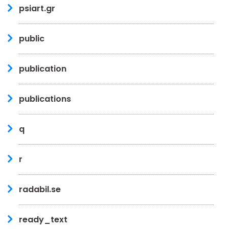
psiart.gr
public
publication
publications
q
r
radabil.se
ready_text