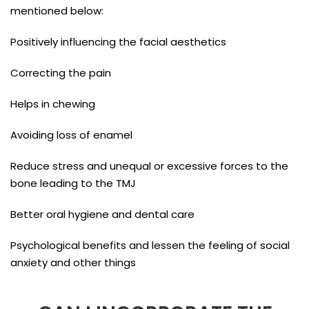
mentioned below:
Positively influencing the facial aesthetics
Correcting the pain
Helps in chewing
Avoiding loss of enamel
Reduce stress and unequal or excessive forces to the
bone leading to the TMJ
Better oral hygiene and dental care
Psychological benefits and lessen the feeling of social
anxiety and other things