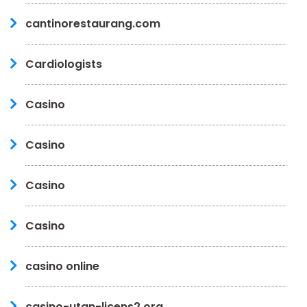
cantinorestaurang.com
Cardiologists
Casino
Casino
Casino
Casino
casino online
casino-utan-licens2.org