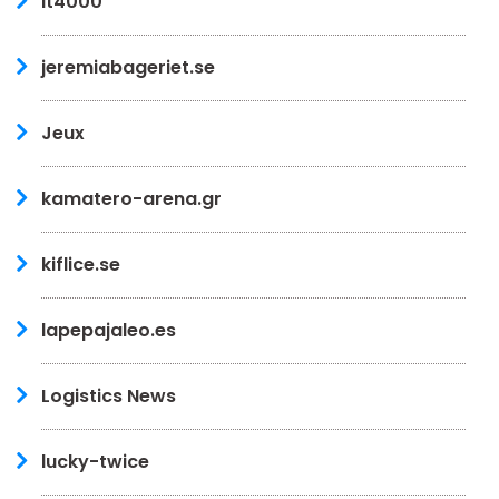
it4000
jeremiabageriet.se
Jeux
kamatero-arena.gr
kiflice.se
lapepajaleo.es
Logistics News
lucky-twice