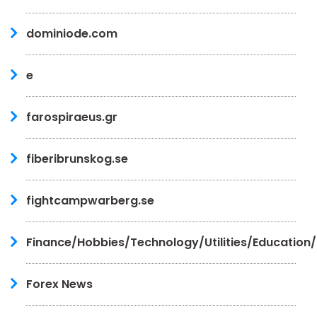
dominiode.com
e
farospiraeus.gr
fiberibrunskog.se
fightcampwarberg.se
Finance/Hobbies/Technology/Utilities/Education
Forex News