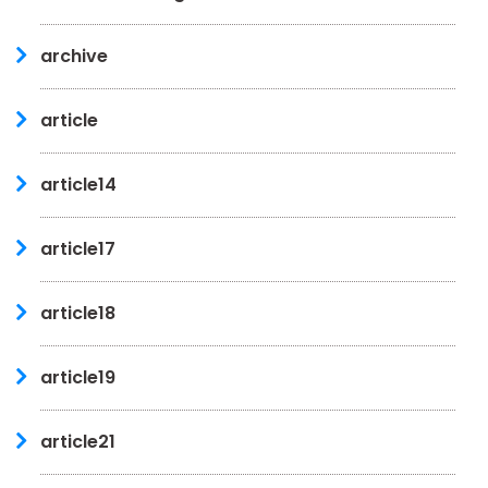
archive
article
article14
article17
article18
article19
article21