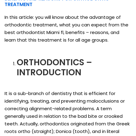
TREATMENT
In this article: you will know about the advantage of
orthodontic treatment, what you can expect from the
best orthodontist Miami fl, benefits – reasons, and
learn that this treatment is for all age groups.
ORTHODONTICS –
INTRODUCTION
It is a sub-branch of dentistry that is efficient for
identifying, treating, and preventing malocclusions or
correcting alignment-related problems. A term
generally used in relation to the bad bite or crooked
teeth. Actually, orthodontics originated from the Greek
roots ortho (straight); Donica (tooth), and in literal