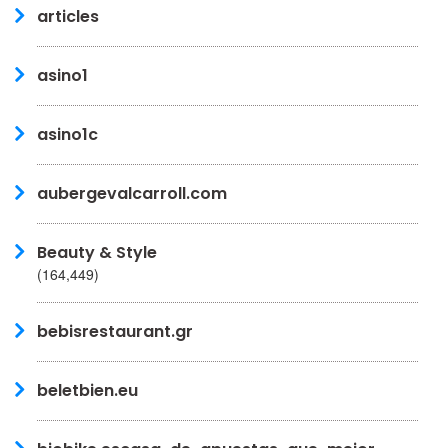
articles
asino1
asino1c
aubergevalcarroll.com
Beauty & Style
(164,449)
bebisrestaurant.gr
beletbien.eu