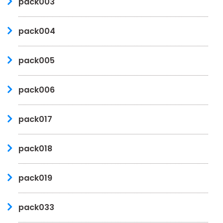
pack003
pack004
pack005
pack006
pack017
pack018
pack019
pack033