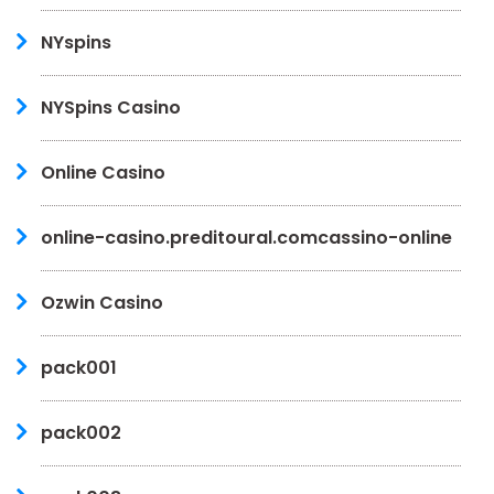
NYspins
NYSpins Casino
Online Casino
online-casino.preditoural.comcassino-online
Ozwin Casino
pack001
pack002