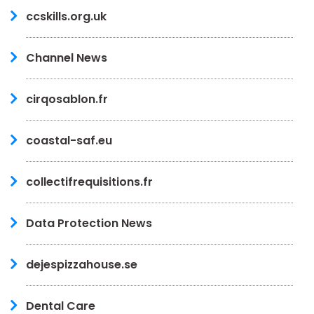
ccskills.org.uk
Channel News
cirqosablon.fr
coastal-saf.eu
collectifrequisitions.fr
Data Protection News
dejespizzahouse.se
Dental Care