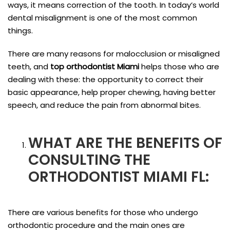
ways, it means correction of the tooth. In today’s world
dental misalignment is one of the most common
things.
There are many reasons for malocclusion or misaligned
teeth, and
top orthodontist Miami
helps those who are
dealing with these: the opportunity to correct their
basic appearance, help proper chewing, having better
speech, and reduce the pain from abnormal bites.
WHAT ARE THE BENEFITS OF
CONSULTING THE
ORTHODONTIST MIAMI FL
:
There are various benefits for those who undergo
orthodontic procedure and the main ones are