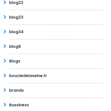
blog22
blog23
blog34
blog6
Blogs
boucledelaseine.fr
brands
Bussiness