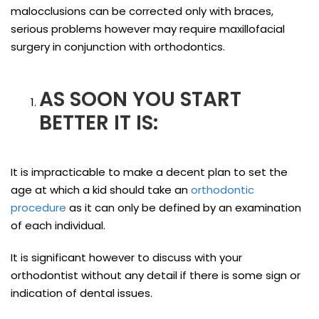
malocclusions can be corrected only with braces,
serious problems however may require maxillofacial
surgery in conjunction with orthodontics.
AS SOON YOU START
BETTER IT IS:
It is impracticable to make a decent plan to set the
age at which a kid should take an
orthodontic
procedure
as it can only be defined by an examination
of each individual.
It is significant however to discuss with your
orthodontist without any detail if there is some sign or
indication of dental issues.