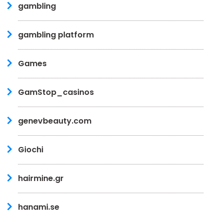
gambling
gambling platform
Games
GamStop_casinos
genevbeauty.com
Giochi
hairmine.gr
hanami.se